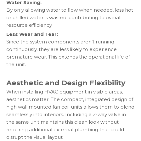
Water Saving:
By only allowing water to flow when needed, less hot
or chilled water is wasted, contributing to overall
resource efficiency.
Less Wear and Tear:
Since the system components aren’t running
continuously, they are less likely to experience
premature wear. This extends the operational life of
the unit.
Aesthetic and Design Flexibility
When installing HVAC equipment in visible areas,
aesthetics matter. The compact, integrated design of
high wall mounted fan coil units allows them to blend
seamlessly into interiors. Including a 2-way valve in
the same unit maintains this clean look without
requiring additional external plumbing that could
disrupt the visual layout.