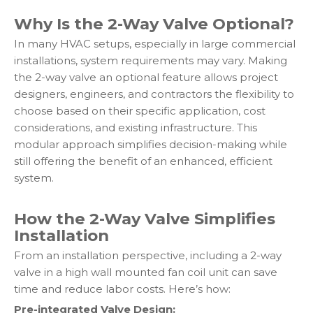
Why Is the 2-Way Valve Optional?
In many HVAC setups, especially in large commercial
installations, system requirements may vary. Making
the 2-way valve an optional feature allows project
designers, engineers, and contractors the flexibility to
choose based on their specific application, cost
considerations, and existing infrastructure. This
modular approach simplifies decision-making while
still offering the benefit of an enhanced, efficient
system.
How the 2-Way Valve Simplifies
Installation
From an installation perspective, including a 2-way
valve in a high wall mounted fan coil unit can save
time and reduce labor costs. Here’s how:
Pre-integrated Valve Design: