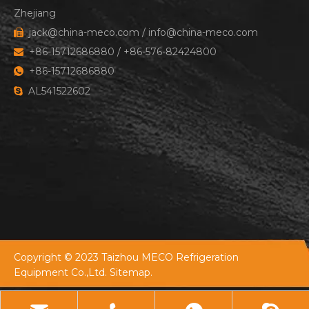
Zhejiang
jack@china-meco.com
/
info@china-meco.com

+86-15712686880 / +86-576-82424800

+86-15712686880

AL541522602

Copyright © 2023 Taizhou MECO Refrigeration
Equipment Co.,Ltd.
Sitemap.