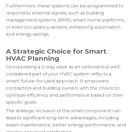
Furthermore, these systems can be programmed to
respond to external signals, such as building
management systems (BMS), smart home platforms,
or even occupancy sensors, enhancing automation
and energy savings.
A Strategic Choice for Smart
HVAC Planning
Incorporating a 2-way valve as an optional but well-
considered part of your HVAC system reflects a
smart, future-focused approach. It empowers
contractors and building owners with the choice to
optimize efficiency and performance based on their
specific goals.
The strategic inclusion of this small component can
lead to significant long-term advantages, including
easier maintenance, better energy performance, and
greater occupant satisfaction.