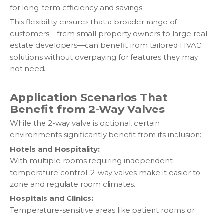
for long-term efficiency and savings.
This flexibility ensures that a broader range of
customers—from small property owners to large real
estate developers—can benefit from tailored HVAC
solutions without overpaying for features they may
not need.
Application Scenarios That
Benefit from 2-Way Valves
While the 2-way valve is optional, certain
environments significantly benefit from its inclusion:
Hotels and Hospitality:
With multiple rooms requiring independent
temperature control, 2-way valves make it easier to
zone and regulate room climates.
Hospitals and Clinics:
Temperature-sensitive areas like patient rooms or