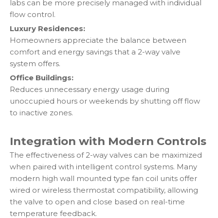
labs can be more precisely managed with individual
flow control.
Luxury Residences:
Homeowners appreciate the balance between
comfort and energy savings that a 2-way valve
system offers.
Office Buildings:
Reduces unnecessary energy usage during
unoccupied hours or weekends by shutting off flow
to inactive zones.
Integration with Modern Controls
The effectiveness of 2-way valves can be maximized
when paired with intelligent control systems. Many
modern high wall mounted type fan coil units offer
wired or wireless thermostat compatibility, allowing
the valve to open and close based on real-time
temperature feedback.