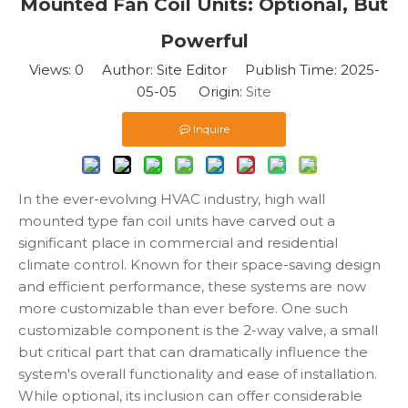
Mounted Fan Coil Units: Optional, But
Powerful
Views:
0
Author: Site Editor Publish Time: 2025-
05-05 Origin:
Site
Inquire
In the ever-evolving HVAC industry, high wall
mounted type fan coil units have carved out a
significant place in commercial and residential
climate control. Known for their space-saving design
and efficient performance, these systems are now
more customizable than ever before. One such
customizable component is the 2-way valve, a small
but critical part that can dramatically influence the
system's overall functionality and ease of installation.
While optional, its inclusion can offer considerable