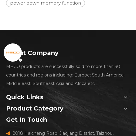
power down memory function
About Company
MECO products are successfully sold to more than 30
countries and regions including: Europe; South America;
Middle east; Southeast Asia and Africa etc.
Quick Links
Product Category
Get In Touch
2018 Haicheng Road, Jiaojiang District, Taizhou,
