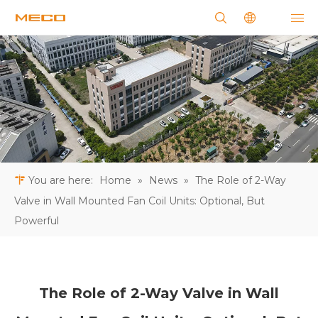
You are here:
Home
»
News
»
The Role of 2-Way
Valve in Wall Mounted Fan Coil Units: Optional, But
Powerful
The Role of 2-Way Valve in Wall