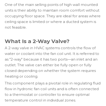
One of the main selling points of high wall mounted
units is their ability to maintain room comfort without
occupying floor space. They are ideal for areas where
ceiling space is limited or where a ducted system is
not feasible.
What Is a 2-Way Valve?
A 2-way valve in HVAC systems controls the flow of
water or coolant into the fan coil unit. It is referred to
as "2-way" because it has two ports—an inlet and an
outlet. The valve can either be fully open or fully
closed depending on whether the system requires
heating or cooling.
This component plays a pivotal role in regulating fluid
flow in hydronic fan coil units and is often connected
to a thermostat or controller to ensure optimal
temperature control in individual zones.