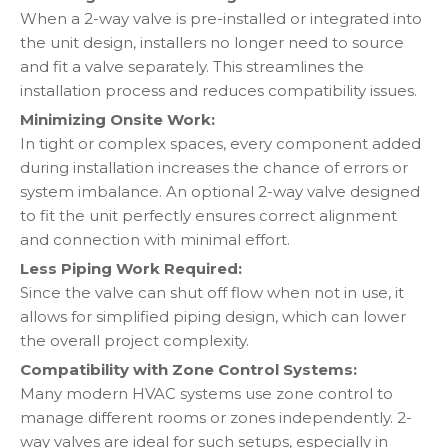
When a 2-way valve is pre-installed or integrated into
the unit design, installers no longer need to source
and fit a valve separately. This streamlines the
installation process and reduces compatibility issues.
Minimizing Onsite Work:
In tight or complex spaces, every component added
during installation increases the chance of errors or
system imbalance. An optional 2-way valve designed
to fit the unit perfectly ensures correct alignment
and connection with minimal effort.
Less Piping Work Required:
Since the valve can shut off flow when not in use, it
allows for simplified piping design, which can lower
the overall project complexity.
Compatibility with Zone Control Systems:
Many modern HVAC systems use zone control to
manage different rooms or zones independently. 2-
way valves are ideal for such setups, especially in