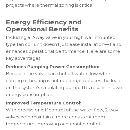
projects where thermal zoning is critical.
Energy Efficiency and
Operational Benefits
Including a 2-way valve in your high wall mounted
type fan coil unit doesn’t just ease installation—it also
enhances operational performance. Here are some
key advantages:
Reduces Pumping Power Consumption:
Because the valve can shut off water flow when
cooling or heating is not needed, it reduces the load
on the system’s circulating pump. This results in lower
energy consumption.
Improved Temperature Control:
With precise on/off control of the water flow, 2-way
valves help maintain a more consistent room
temperature, improving occupant comfort.