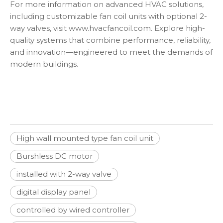
For more information on advanced HVAC solutions,
including customizable fan coil units with optional 2-
way valves, visit
www.hvacfancoil.com
. Explore high-
quality systems that combine performance, reliability,
and innovation—engineered to meet the demands of
modern buildings.
High wall mounted type fan coil unit
Burshless DC motor
installed with 2-way valve
digital display panel
controlled by wired controller