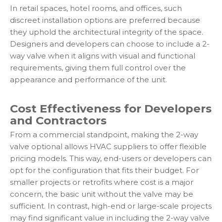
In retail spaces, hotel rooms, and offices, such
discreet installation options are preferred because
they uphold the architectural integrity of the space.
Designers and developers can choose to include a 2-
way valve when it aligns with visual and functional
requirements, giving them full control over the
appearance and performance of the unit.
Cost Effectiveness for Developers
and Contractors
From a commercial standpoint, making the 2-way
valve optional allows HVAC suppliers to offer flexible
pricing models. This way, end-users or developers can
opt for the configuration that fits their budget. For
smaller projects or retrofits where cost is a major
concern, the basic unit without the valve may be
sufficient. In contrast, high-end or large-scale projects
may find significant value in including the 2-way valve