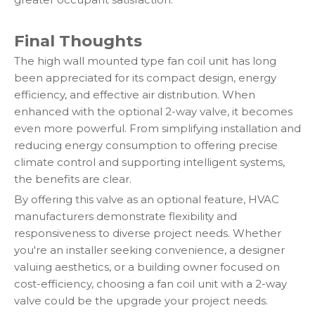
Final Thoughts
The high wall mounted type fan coil unit has long
been appreciated for its compact design, energy
efficiency, and effective air distribution. When
enhanced with the optional 2-way valve, it becomes
even more powerful. From simplifying installation and
reducing energy consumption to offering precise
climate control and supporting intelligent systems,
the benefits are clear.
By offering this valve as an optional feature, HVAC
manufacturers demonstrate flexibility and
responsiveness to diverse project needs. Whether
you're an installer seeking convenience, a designer
valuing aesthetics, or a building owner focused on
cost-efficiency, choosing a fan coil unit with a 2-way
valve could be the upgrade your project needs.