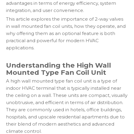
advantages in terms of energy efficiency, system
integration, and user convenience.
This article explores the importance of 2-way valves
in wall mounted fan coil units, how they operate, and
why offering them as an optional feature is both
practical and powerful for modern HVAC
applications.
Understanding the High Wall
Mounted Type Fan Coil Unit
A high wall mounted type fan coil unit is a type of
indoor HVAC terminal that is typically installed near
the ceiling on a wall. These units are compact, visually
unobtrusive, and efficient in terms of air distribution.
They are commonly used in hotels, office buildings,
hospitals, and upscale residential apartments due to
their blend of modern aesthetics and advanced
climate control.