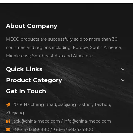
About Company
MECO products are successfully sold to more than 30
countries and regions including: Europe; South America;
Middle east; Southeast Asia and Africa etc.
Quick Links
Product Category
Get In Touch
2018 Haicheng Road, Jiaojiang District, Taizhou,

Zhejiang
jack@china-meco.com
/
info@china-meco.com

+86-15712686880 / +86-576-82424800
