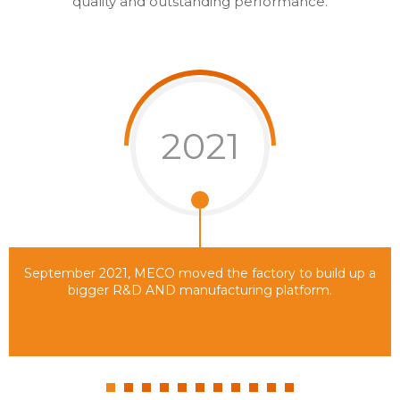
quality and outstanding performance.
2021
September 2021, MECO moved the factory to build up a
bigger R&D AND manufacturing platform.