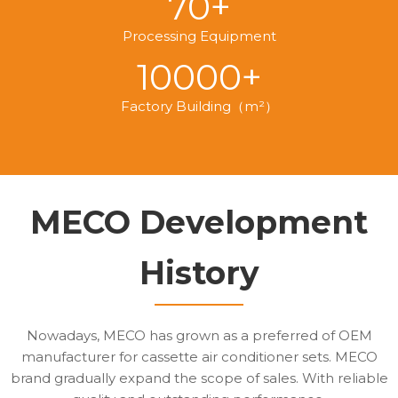
70+
Processing Equipment
10000+
Factory Building（m²）
MECO Development
History
Nowadays, MECO has grown as a preferred of OEM
manufacturer for cassette air conditioner sets. MECO
brand gradually expand the scope of sales. With reliable