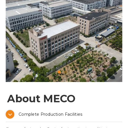
About MECO
Complete Production Facilities