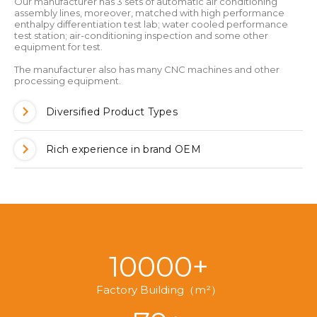
Our manufacturer has 3 sets of automatic air conditioning
assembly lines, moreover, matched with high performance
enthalpy differentiation test lab; water cooled performance
test station; air-conditioning inspection and some other
equipment for test.
The manufacturer also has many CNC machines and other
processing equipment.
Diversified Product Types
Rich experience in brand OEM
10000+
Factory Building（m²）