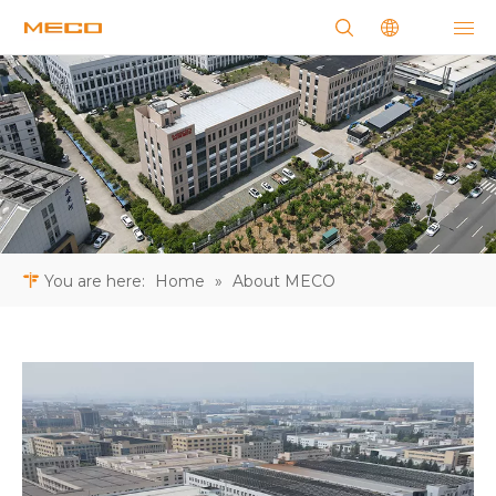
You are here:
Home
»
About MECO