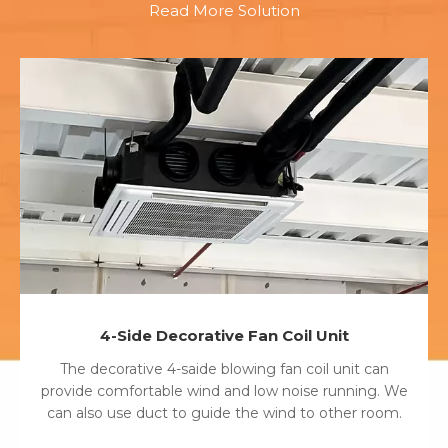
Read More Solution
4-Side Decorative Fan Coil Unit
The decorative 4-saide blowing fan coil unit can
provide comfortable wind and low noise running. We
can also use duct to guide the wind to other room.