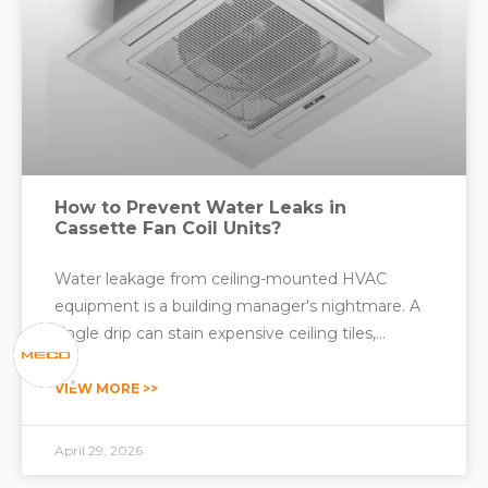
How to Prevent Water Leaks in
Cassette Fan Coil Units?
Water leakage from ceiling-mounted HVAC
equipment is a building manager's nightmare. A
single drip can stain expensive ceiling tiles,
damage interior finishes, create slip hazards, and
lead to mold growth that affects indoor air quality.
VIEW MORE >>
For commercial spaces such as hotels, offices,
hospitals, and
April 29, 2026