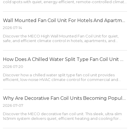
cold spots with quiet, energy-efficient, remote-controlled climate
control.
Wall Mounted Fan Coil Unit For Hotels And Apartments
2026 07-14
Discover the MECO High Wall Mounted Fan Coil Unit for quiet,
safe, and efficient climate control in hotels, apartments, and
production spaces.
How Does A Chilled Water Split Type Fan Coil Unit Work?
2026 07-20
Discover how a chilled water split type fan coil unit provides
efficient, low-noise HVAC climate control for commercial and
residential spaces.
Why Are Decorative Fan Coil Units Becoming Popular in Modern Interiors?
2026 07-07
Discover the MECO decorative fan coil unit. This sleek, ultra-slim
145mm system delivers quiet, efficient heating and cooling for
modern interiors.