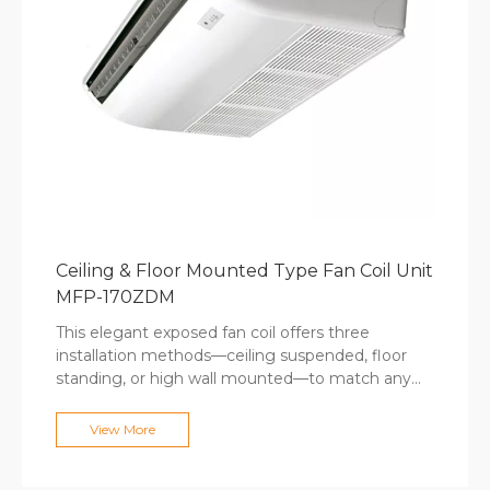
Ceiling & Floor Mounted Type Fan Coil Unit
MFP-170ZDM
This elegant exposed fan coil offers three
installation methods—ceiling suspended, floor
standing, or high wall mounted—to match any
interior design requirement while simplifying
retrofit applications. The standard remote control
View More
and optional wired controllers adapt to user
preferences, while stainless steel hose