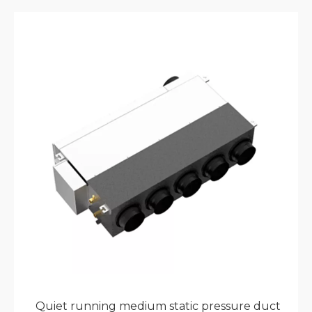
connections ensure long-term reliability. Native
Modbus protocol compatibility enables seamless
integration with building management systems
for commercial projects. With complete model
ranges and elegant European design, this unit
complements hotels, offices, and high-end
residential developments.
Quiet running medium static pressure duct