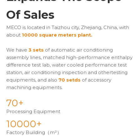
Of Sales
MECO is located in Taizhou city, Zhejiang, China, with
about
10000 square meters plant.
We have
3 sets
of automatic air conditioning
assembly lines, matched high-performance enthalpy
difference test lab, water cooled performance test
station, air conditioning inspection and othertesting
equipments, and also
70 setds
of accessory
machining equipments.
70+
Processing Equipment
10000+
Factory Building（m²）