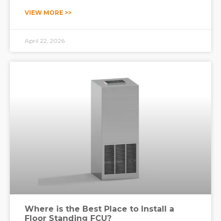
operating theaters, intensive care units (ICUs),
VIEW MORE >>
isolation wards, and pharmaceutical preparation
areas. For these s
April 22, 2026
Where is the Best Place to Install a
Floor Standing FCU?