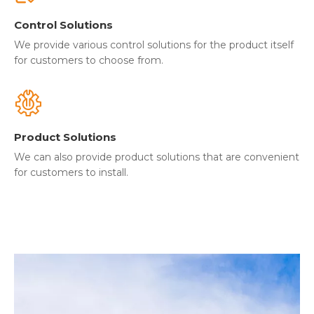
Control Solutions
We provide various control solutions for the product itself
for customers to choose from.
Product Solutions
We can also provide product solutions that are convenient
for customers to install.