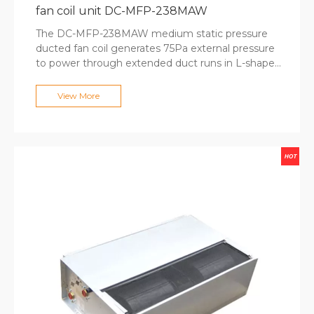
fan coil unit DC-MFP-238MAW
The DC-MFP-238MAW medium static pressure
ducted fan coil generates 75Pa external pressure
to power through extended duct runs in L-shaped
and U-shaped room configurations. The large-
diameter fan wheel delivers 2380m³/h airflow
View More
while maintaining quiet operation at 58dB(A),
suitable for open-plan offices and retail spaces.
Optional electric heaters and fresh air intakes
support all-season operation, while round air outlet
options simplify duct connections. MECO's
enclosed motor design ensures 50,000+ hours of
reliable operation for commercial projects.