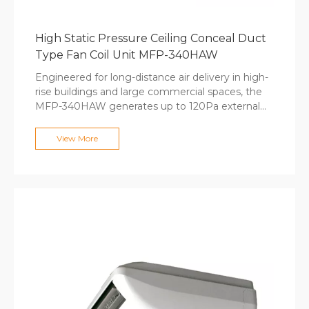
High Static Pressure Ceiling Conceal Duct
Type Fan Coil Unit MFP-340HAW
Engineered for long-distance air delivery in high-
rise buildings and large commercial spaces, the
MFP-340HAW generates up to 120Pa external
static pressure to connect duct runs exceeding 10
meters. The forward-curved centrifugal fan with
View More
precision dynamic balancing delivers high airflow
with minimal vibration, while premium purple
copper coils withstand high hydraulic pressure in
tall building applications. Computer-optimized fin
spacing ensures maximum heat exchange
efficiency, and optional electric heaters provide
supplementary heating. The large-diameter fan
design maintains low noise levels even at
maximum output.