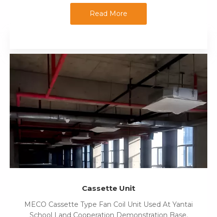
Read More
Cassette Unit
MECO Cassette Type Fan Coil Unit Used At Yantai
School Land Cooperation Demonstration Base.