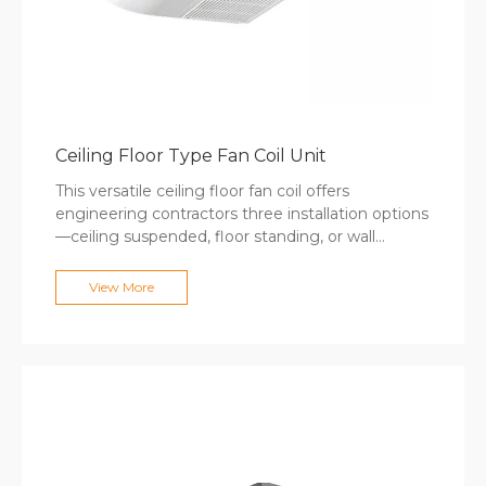
Ceiling Floor Type Fan Coil Unit
This versatile ceiling floor fan coil offers
engineering contractors three installation options
—ceiling suspended, floor standing, or wall
mounted—to match any interior design
requirement without custom fabrication. The 8-
View More
model range covers 340-2380m³/h airflow with
cooling capacities up to 12600W, suitable for
hotels, offices, and healthcare facilities. Auto-
swing air distribution provides wide coverage,
while optional 4-pipe configurations and Modbus
controls deliver specification flexibility for
mechanical engineers designing mixed-use
commercial developments.