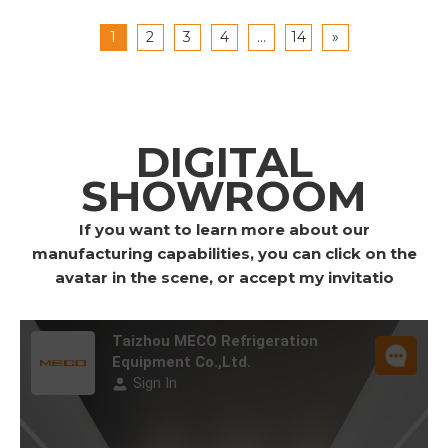
1
2
3
4
...
14
»
DIGITAL
SHOWROOM
If you want to learn more about our
manufacturing capabilities, you can click on the
avatar in the scene, or accept my invitatio