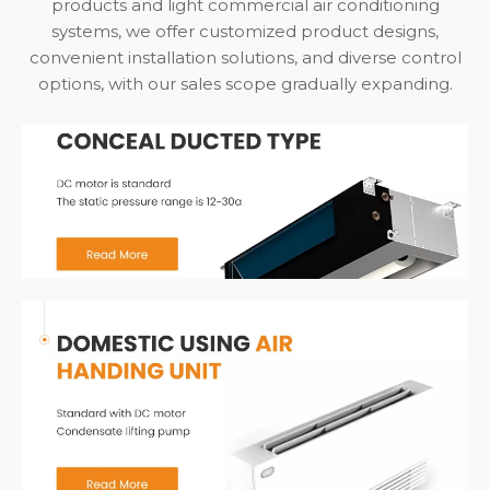
products and light commercial air conditioning
systems, we offer customized product designs,
convenient installation solutions, and diverse control
options, with our sales scope gradually expanding.