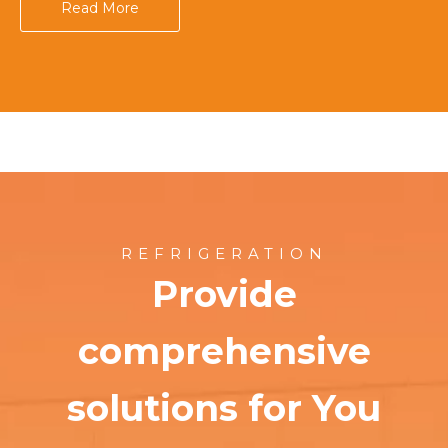
Read More
REFRIGERATION
Provide
comprehensive
solutions for You