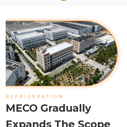
access. Suitable for conference rooms, lobbies,
and sports arenas requiring discreet, high-
performance climate control.
REFRIGERATION
MECO Gradually
Expands The Scope