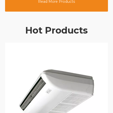
Read More Products
Hot Products