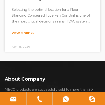
Selecting the optimal location for a Floor
Standing Concealed Type Fan Coil Unit is one of
the most critical decisions in any HVAC system
design. The placement of these units directly
affects thermal comfort, energy efficiency,
VIEW MORE >>
equipment longevity, maintenance accessibility,
and even property aesthe
April 15, 2026
About Company
MECO products are successfully sold to more than 30
countries and regions including: Europe; South America;
Middle east; Southeast Asia and Africa etc.