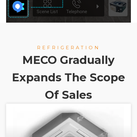
REFRIGERATION
MECO Gradually
Expands The Scope
Of Sales