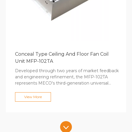
Conceal Type Ceiling And Floor Fan Coil
Unit MFP-102TA
Developed through two years of market feedback
and engineering refinement, the MFP-102TA
represents MECO's third-generation universal
concealed fan coil design. At only 246mm
thickness, this versatile unit installs under
View More
windows, within walls, or recessed with decorative
panels in either upward or forward airflow
configurations. The 12-30Pa selectable static
pressure adapts to different duct lengths, while
tool-free disassembly simplifies maintenance