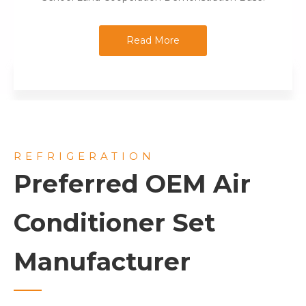
Read More
REFRIGERATION
Preferred OEM Air
Conditioner Set
Manufacturer