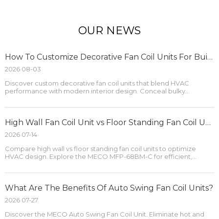
OUR NEWS
How To Customize Decorative Fan Coil Units For Building Projects?
2026 08-03
Discover custom decorative fan coil units that blend HVAC
performance with modern interior design. Conceal bulky
hardware and optimize comfort.
High Wall Fan Coil Unit vs Floor Standing Fan Coil Unit
2026 07-14
Compare high wall vs floor standing fan coil units to optimize
HVAC design. Explore the MECO MFP-68BM-C for efficient,
space-saving cooling.
What Are The Benefits Of Auto Swing Fan Coil Units?
2026 07-27
Discover the MECO Auto Swing Fan Coil Unit. Eliminate hot and