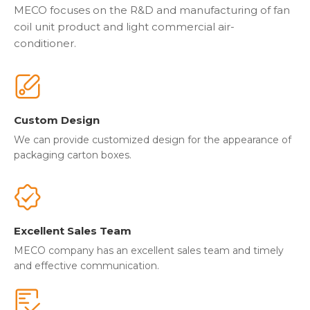
MECO focuses on the R&D and manufacturing of fan
coil unit product and light commercial air-
conditioner.
Custom Design
We can provide customized design for the appearance of
packaging carton boxes.
Excellent Sales Team
MECO company has an excellent sales team and timely
and effective communication.