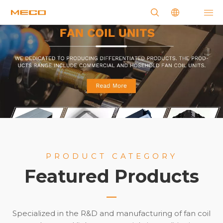
PRODUCT CATEGORY
Featured Products
Specialized in the R&D and manufacturing of fan coil