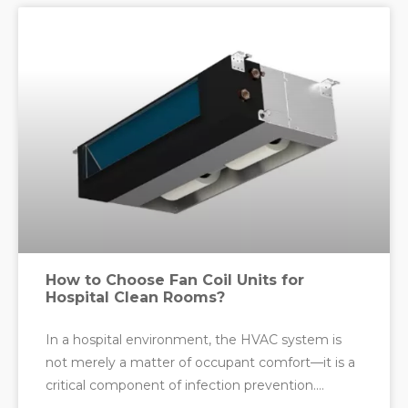
How to Choose Fan Coil Units for
Hospital Clean Rooms?
In a hospital environment, the HVAC system is
not merely a matter of occupant comfort—it is a
critical component of infection prevention.
Nowhere is this more true than in clean rooms,