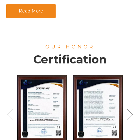
Read More
OUR HONOR
Certification