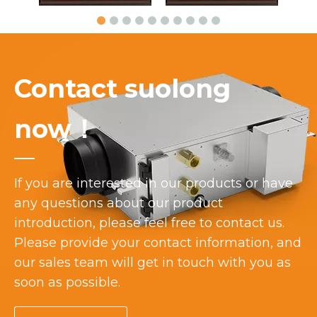
Contact suolong
now！
If you are interested in our products or have
any questions about our product
introduction, please feel free to contact us.
Please provide your contact information, and
our sales team will get in touch with you as
soon as possible.