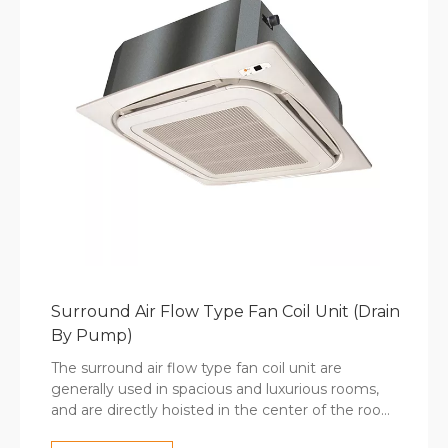
Surround Air Flow Type Fan Coil Unit (Drain
By Pump)
The surround air flow type fan coil unit are
generally used in spacious and luxurious rooms,
and are directly hoisted in the center of the room.
To compare with the 4-way cassette fan coil unit,