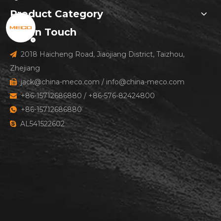
Product Category
Get In Touch
2018 Haicheng Road, Jiaojiang District, Taizhou,

Zhejiang
jack@china-meco.com
/
info@china-meco.com

+86-15712686880 / +86-576-82424800

+86-15712686880

AL541522602
