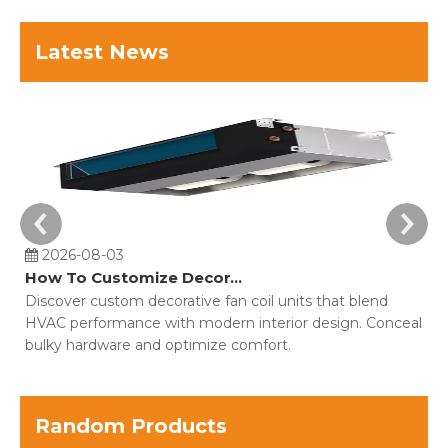
Latest News
2026-08-03
How To Customize Decorative Fan Coil Units For Building Projects?
Discover custom decorative fan coil units that blend
Co
HVAC performance with modern interior design. Conceal
o
bulky hardware and optimize comfort.
fo
Random Products