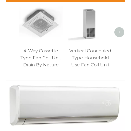
Fo
Blo
Moun
>
4-Way Cassette
Vertical Concealed
Type Fan Coil Unit
Type Household
Drain By Nature
Use Fan Coil Unit