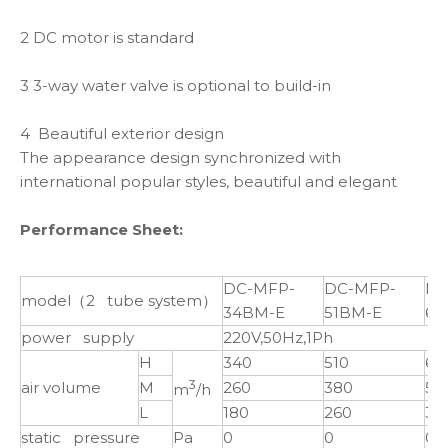
2 DC motor is standard
3 3-way water valve is optional to build-in
4 Beautiful exterior design
The appearance design synchronized with
international popular styles, beautiful and elegant
Performance Sheet:
DC-MFP-
DC-MFP-
DC
model（2 tube system）
34BM-E
51BM-E
68
power supply
220V,50Hz,1Ph
H
340
510
68
3
air volume
M
260
380
51
m
/h
L
180
260
34
static pressure
Pa
0
0
0