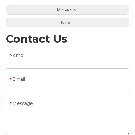
Previous:
Next:
Contact Us
Name
Email
*
Message
*