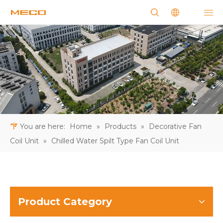
You are here:
Home
»
Products
»
Decorative Fan
Coil Unit
»
Chilled Water Spilt Type Fan Coil Unit
Product Category