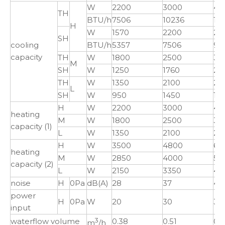
W
2200
3000
40
TH
BTU/h
7506
10236
13
H
W
1570
2200
28
SH
cooling
BTU/h
5357
7506
97
capacity
TH
W
1800
2500
32
M
SH
W
1250
1760
23
TH
W
1350
2100
25
L
SH
W
950
1450
17
H
W
2200
3000
40
heating
M
W
1800
2500
32
capacity (1)
L
W
1350
2100
25
H
W
3500
4800
64
heating
M
W
2850
4000
52
capacity (2)
L
W
2150
3350
40
noise
H
0Pa
dB(A)
28
37
41
power
H
0Pa
W
20
30
36
input
waterflow volume
3
0.38
0.51
0.
m
/h