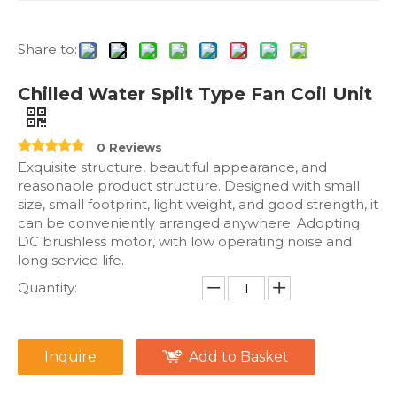
Share to:
Chilled Water Spilt Type Fan Coil Unit
0 Reviews
Exquisite structure, beautiful appearance, and
reasonable product structure. Designed with small
size, small footprint, light weight, and good strength, it
can be conveniently arranged anywhere. Adopting
DC brushless motor, with low operating noise and
long service life.
Quantity:
Inquire
Add to Basket