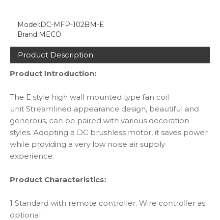
Model:
DC-MFP-102BM-E
Brand:
MECO
Product Description
Product Introduction:
The E style high wall mounted type fan coil
unit Streamlined appearance design, beautiful and
generous, can be paired with various decoration
styles. Adopting a DC brushless motor, it saves power
while providing a very low noise air supply
experience.
Product Characteristics:
1 Standard with remote controller. Wire controller as
optional