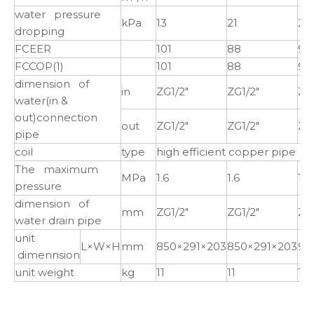
water pressure
kPa
13
21
21
dropping
FCEER
101
88
97
FCCOP(1)
101
88
97
dimension of
in
ZG1/2"
ZG1/2"
ZG1
water(in &
out)connection
out
ZG1/2"
ZG1/2"
ZG1
pipe
coil
type
high efficient copper pipe t
The maximum
MPa
1.6
1.6
1.6
pressure
dimension of
mm
ZG1/2"
ZG1/2"
ZG1
water drain pipe
unit
L×W×H
mm
850×291×203
850×291×203
97
dimennsion
unit weight
kg
11
11
14.