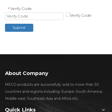
Verify Code
*
Submit
About Company
MECO products are successfully sold to more than 30
countries and regions including: Europe; South America;
Middle east; Southeast Asia and Africa etc.
Quick Links