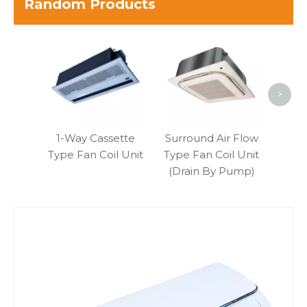
Random Products
Med
Pres
Type 
>
1-Way Cassette
Surround Air Flow
Type Fan Coil Unit
Type Fan Coil Unit
(Drain By Pump)