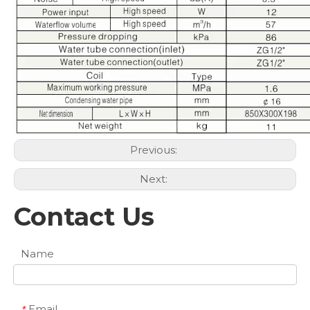
Previous:
Next:
Contact Us
Name
Email
*