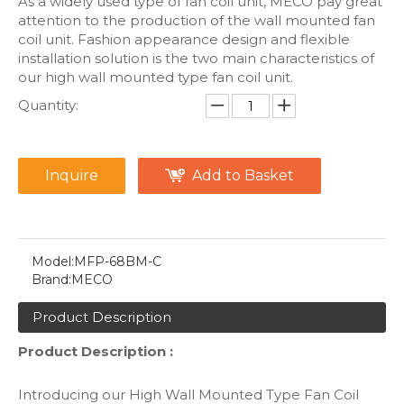
As a widely used type of fan coil unit, MECO pay great
attention to the production of the wall mounted fan
coil unit. Fashion appearance design and flexible
installation solution is the two main characteristics of
our high wall mounted type fan coil unit.
Quantity:
Inquire
Add to Basket
Model:
MFP-68BM-C
Brand:
MECO
Product Description
Product Description :
Introducing our High Wall Mounted Type Fan Coil