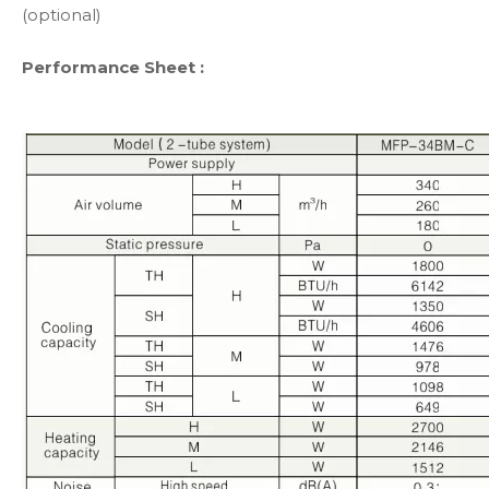
(optional)
Performance Sheet :