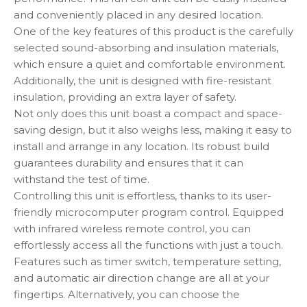
and conveniently placed in any desired location.
One of the key features of this product is the carefully
selected sound-absorbing and insulation materials,
which ensure a quiet and comfortable environment.
Additionally, the unit is designed with fire-resistant
insulation, providing an extra layer of safety.
Not only does this unit boast a compact and space-
saving design, but it also weighs less, making it easy to
install and arrange in any location. Its robust build
guarantees durability and ensures that it can
withstand the test of time.
Controlling this unit is effortless, thanks to its user-
friendly microcomputer program control. Equipped
with infrared wireless remote control, you can
effortlessly access all the functions with just a touch.
Features such as timer switch, temperature setting,
and automatic air direction change are all at your
fingertips. Alternatively, you can choose the