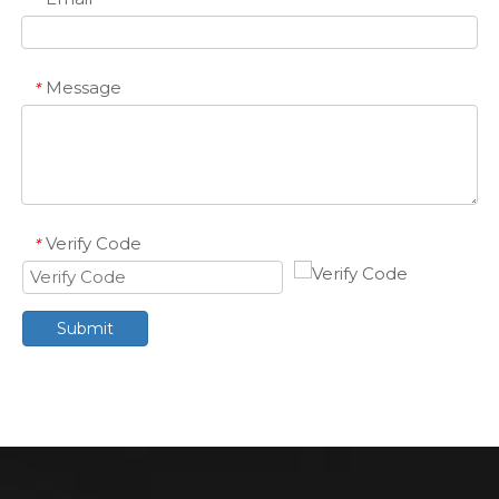
Message
*
Verify Code
*
Submit