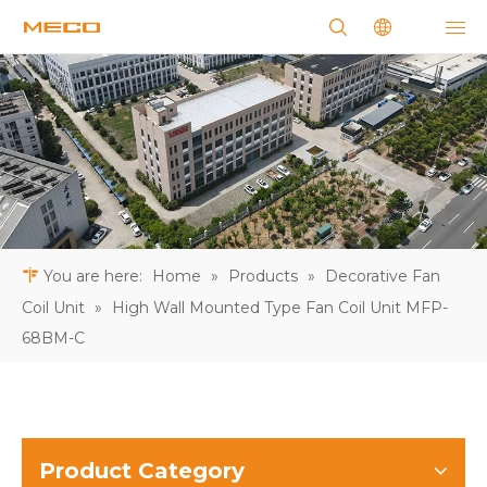
You are here:
Home
»
Products
»
Decorative Fan
Coil Unit
»
High Wall Mounted Type Fan Coil Unit MFP-
68BM-C
Product Category