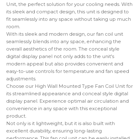
Unit, the perfect solution for your cooling needs. With
its sleek and compact design, this unit is designed to
fit seamlessly into any space without taking up much
room.
With its sleek and modern design, our fan coil unit
seamlessly blends into any space, enhancing the
overall aesthetics of the room. The conceal style
digital display panel not only adds to the unit's
modern appeal but also provides convenient and
easy-to-use controls for temperature and fan speed
adjustments.
Choose our High Wall Mounted Type Fan Coil Unit for
its streamlined appearance and conceal style digital
display panel. Experience optimal air circulation and
convenience in any space with this exceptional
product.
Not only is it lightweight, but it is also built with
excellent durability, ensuring long-lasting
performance. This fan coil unit can be easily installed