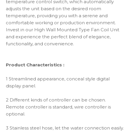
temperature control switch, which automatically
adjusts the unit based on the desired room
temperature, providing you with a serene and
comfortable working or production environment.
Invest in our High Wall Mounted Type Fan Coil Unit
and experience the perfect blend of elegance,
functionality, and convenience.
Product Characteristics :
1 Streamlined appearance, conceal style digital
display panel.
2 Different kinds of controller can be chosen.
Remote controller is standard, wire controller is
optional.
3 Stainless steel hose, let the water connection easily.