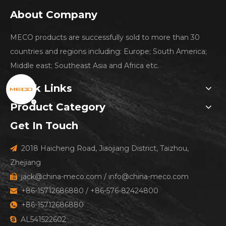
About Company
MECO products are successfully sold to more than 30
countries and regions including: Europe; South America;
Middle east; Southeast Asia and Africa etc.
Quick Links
Product Category
Get In Touch
2018 Haicheng Road, Jiaojiang District, Taizhou,

Zhejiang
jack@china-meco.com
/
info@china-meco.com

+86-15712686880 / +86-576-82424800

+86-15712686880

AL541522602
