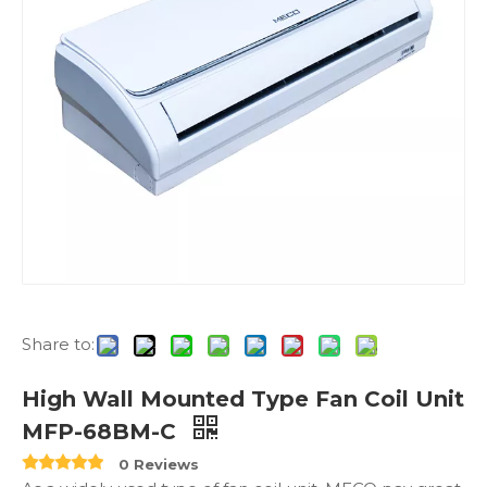
Share to:
High Wall Mounted Type Fan Coil Unit
MFP-68BM-C
0 Reviews