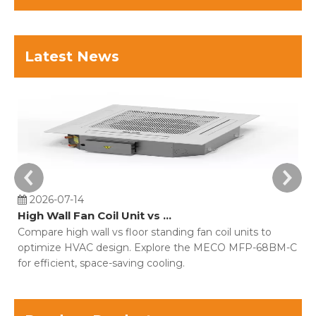
Latest News
2026-07-14
High Wall Fan Coil Unit vs Floor Standing Fan Coil Unit
Compare high wall vs floor standing fan coil units to
Di
optimize HVAC design. Explore the MECO MFP-68BM-C
ho
for efficient, space-saving cooling.
co