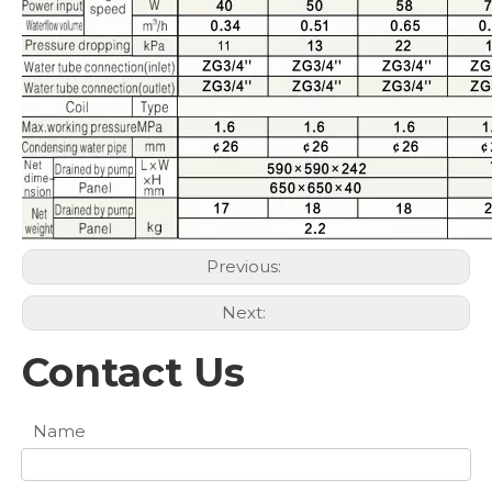
Previous:
Next:
Contact Us
Name