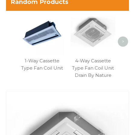
Random Products
Slim
Fa
>
1-Way Cassette
4-Way Cassette
Type Fan Coil Unit
Type Fan Coil Unit
Drain By Nature