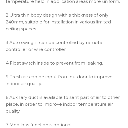
temperature field in application areas more uniform.
2 Ultra thin body design with a thickness of only
240mm, suitable for installation in various limited
ceiling spaces.
3 Auto swing, it can be controlled by remote
controller or wire controller.
4 Float switch inside to prevent from leaking.
5 Fresh air can be input from outdoor to improve
indoor air quality.
6 Auxiliary duct is available to sent part of air to other
place, in order to improve indoor temperature air
quality.
7 Mod-bus function is optional.