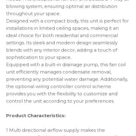
blowing system, ensuring optimal air distribution
throughout your space.
Designed with a compact body, this unit is perfect for
installations in limited ceiling spaces, making it an
ideal choice for both residential and commercial
settings. Its sleek and modern design seamlessly
blends with any interior decor, adding a touch of
sophistication to your space.
Equipped with a built-in drainage pump, this fan coil
unit efficiently manages condensate removal,
preventing any potential water damage. Additionally,
the optional wiring controller control scheme
provides you with the flexibility to customize and
control the unit according to your preferences.
Product Characteristics:
1 Multi directional airflow supply makes the