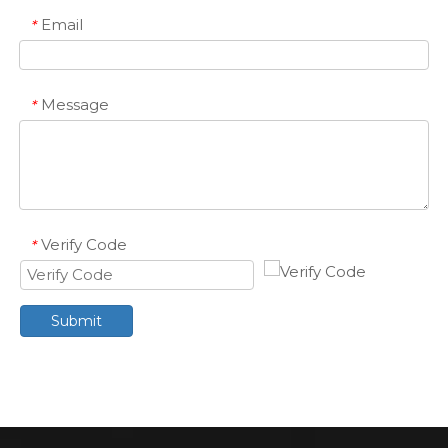
Email
*
Message
*
Verify Code
*
Submit