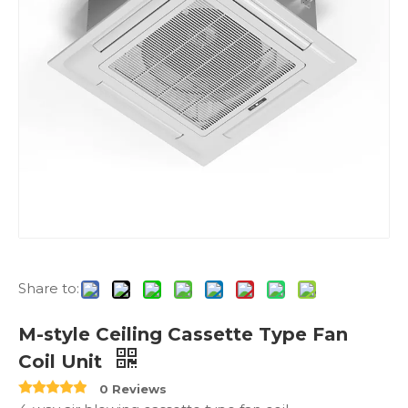
Share to:
M-style Ceiling Cassette Type Fan
Coil Unit
0 Reviews