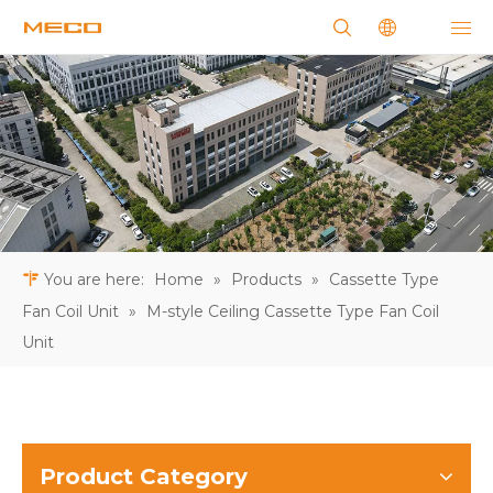
You are here:
Home
»
Products
»
Cassette Type
Fan Coil Unit
»
M-style Ceiling Cassette Type Fan Coil
Unit
Product Category