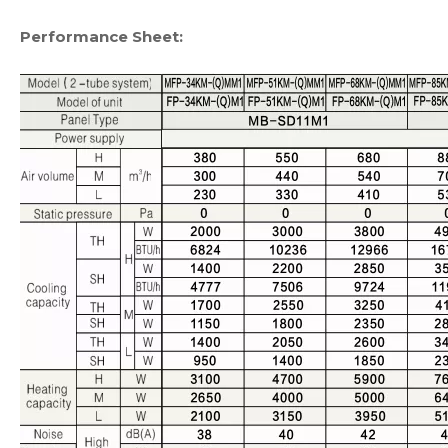
Performance Sheet: