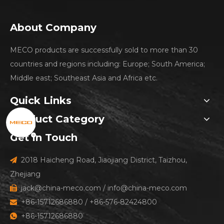
About Company
MECO products are successfully sold to more than 30
countries and regions including: Europe; South America;
Middle east; Southeast Asia and Africa etc.
Quick Links
Product Category
Get In Touch
2018 Haicheng Road, Jiaojiang District, Taizhou,

Zhejiang
jack@china-meco.com
/
info@china-meco.com

+86-15712686880 / +86-576-82424800

+86-15712686880
