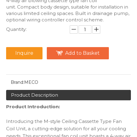
4-way air blowing cassette type fan coil
unit. Compact body design, suitable for installation in
various limited ceiling spaces. Built in drainage pump,
optional wiring controller control scheme.
Quantity:
Inquire
Add to Basket
Brand:
MECO
Product Description
Product Introduction:
Introducing the M-style Ceiling Cassette Type Fan
Coil Unit, a cutting-edge solution for all your cooling
needs. This exceptional fan coil unit boasts a 4-way air