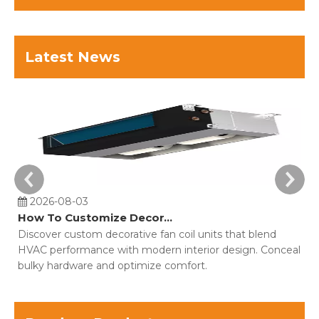
Latest News
2026-08-03
How To Customize Decorative Fan Coil Units For Building Projects?
Discover custom decorative fan coil units that blend
Co
HVAC performance with modern interior design. Conceal
o
bulky hardware and optimize comfort.
fo